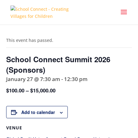
This event has passed.
School Connect Summit 2026
(Sponsors)
January 27 @ 7:30 am
-
12:30 pm
$100.00 – $15,000.00
Add to calendar
VENUE