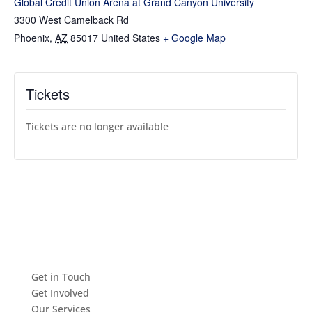
Global Credit Union Arena at Grand Canyon University
3300 West Camelback Rd
Phoenix
,
AZ
85017
United States
+ Google Map
Tickets
Tickets are no longer available
Get in Touch
Get Involved
Our Services