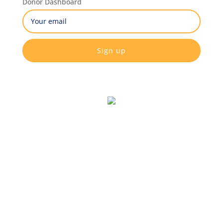
Donor Dashboard
Email
(Required)
CAPTCHA