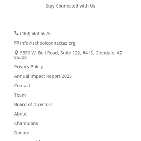
Stay Connected with Us
(480) 608-5676
info@schoolconnectaz.org
5350 W. Bell Road, Suite 122, #415, Glendale, AZ
85308
Privacy Policy
Annual Impact Report 2025
Contact
Team
Board of Directors
About
Champions
Donate