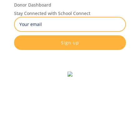
Donor Dashboard
Stay Connected with School Connect
Email
(Required)
CAPTCHA