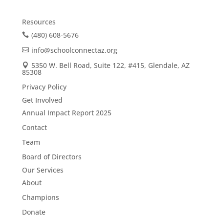
Resources
(480) 608-5676
info@schoolconnectaz.org
5350 W. Bell Road, Suite 122, #415, Glendale, AZ
85308
Privacy Policy
Get Involved
Annual Impact Report 2025
Contact
Team
Board of Directors
Our Services
About
Champions
Donate