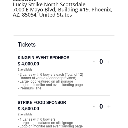
Lucky Strike North Scottsdale
7000 E Mayo Blvd, Building #19, Phoenix,
AZ, 85054, United States
Tickets
KINGPIN EVENT SPONSOR
Decrease
Increa
-
+
$
4,000.00
Q
ticket
ticket
2
available
u
- 2 Lanes with 6 bowlers each (Total of 12)
- Banner at venue (Sponsor provided)
quantity
quantit
a
- Large logo featured on all signage
- Logo on monitor and event landing page
n
for
for
- Premium lane
t
KINGPIN
KINGP
STRIKE FOOD SPONSOR
Decrease
Increa
-
i
+
$
3,500.00
EVENT
Q
EVEN
t
ticket
ticket
2
available
u
SPONSOR
SPON
y
- 1 Lanes with 6 bowlers
- Large logo featured on all signage
quantity
quantit
a
- Logo on monitor and event landing page