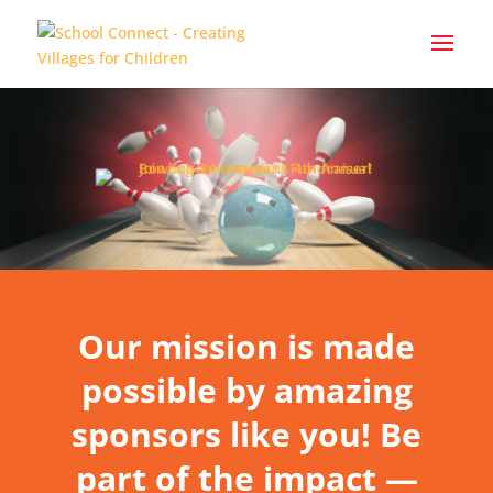
Our mission is made
possible by amazing
sponsors like you! Be
part of the impact —