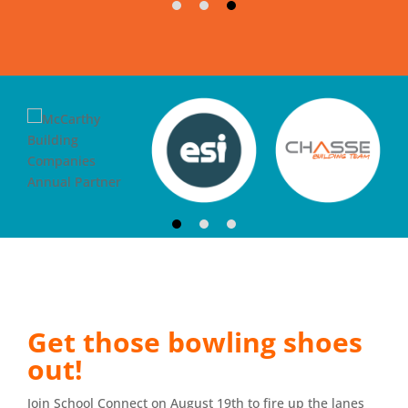
Get those bowling shoes
out!
Join School Connect on August 19th to fire up the lanes