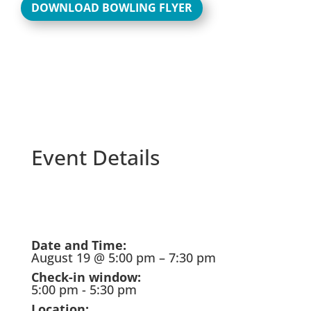
DOWNLOAD BOWLING FLYER
Event Details
Skip
to
PDF
Date and Time:
content
August 19 @ 5:00 pm – 7:30 pm
Check-in window:
5:00 pm - 5:30 pm
Location: