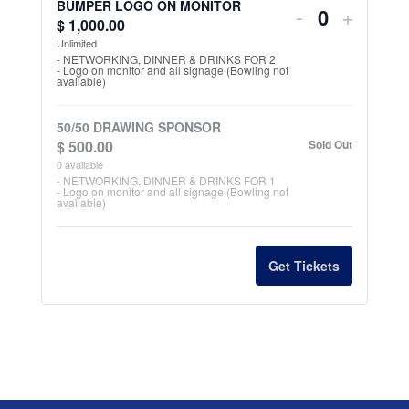
for
for
BUMPER LOGO ON MONITOR
Decrease
Increa
-
+
t
$
1,000.00
Q
POCKET
POCK
ticket
ticket
i
Unlimited
u
LANE
LANE
- NETWORKING, DINNER & DRINKS FOR 2
t
- Logo on monitor and all signage (Bowling not
quantity
quantit
a
available)
SPONSOR
SPON
y
n
for
for
t
50/50 DRAWING SPONSOR
BUMPER
BUMP
$
500.00
Sold Out
i
0
available
LOGO
LOGO
t
- NETWORKING, DINNER & DRINKS FOR 1
- Logo on monitor and all signage (Bowling not
ON
ON
y
available)
MONITOR
MONI
Get Tickets