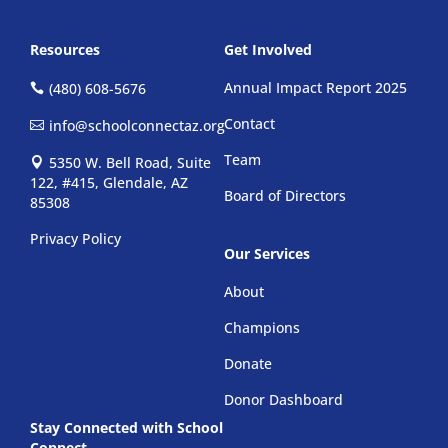
Resources
Get Involved
Annual Impact Report 2025
(480) 608-5676
Contact
info@schoolconnectaz.org
Team
5350 W. Bell Road, Suite
122, #415, Glendale, AZ
Board of Directors
85308
Privacy Policy
Our Services
About
Champions
Donate
Donor Dashboard
Stay Connected with School
Connect