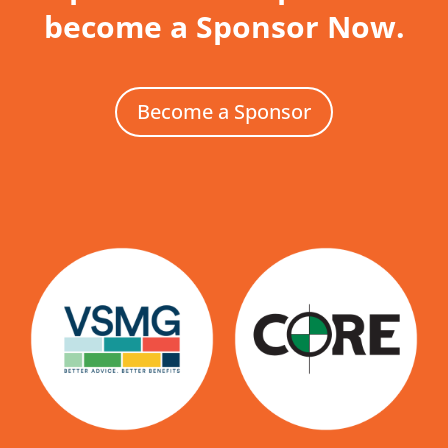
become a Sponsor Now.
Become a Sponsor