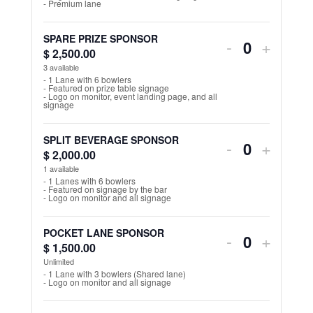
- Premium lane
n
for
for
t
STRIKE
STRIK
SPARE PRIZE SPONSOR
Decrease
Increa
-
+
i
$
2,500.00
Q
FOOD
FOOD
ticket
ticket
3
available
t
u
- 1 Lane with 6 bowlers
SPONSOR
SPON
y
- Featured on prize table signage
quantity
quantit
a
- Logo on monitor, event landing page, and all
signage
n
for
for
t
SPARE
SPAR
SPLIT BEVERAGE SPONSOR
Decrease
Increa
-
+
i
$
2,000.00
Q
PRIZE
PRIZE
ticket
ticket
1
available
t
u
- 1 Lanes with 6 bowlers
SPONSOR
SPON
y
- Featured on signage by the bar
quantity
quantit
a
- Logo on monitor and all signage
n
for
for
t
POCKET LANE SPONSOR
Decrease
Increa
-
+
SPLIT
SPLIT
$
1,500.00
Q
i
ticket
ticket
Unlimited
BEVERAG
BEVE
u
t
- 1 Lane with 3 bowlers (Shared lane)
- Logo on monitor and all signage
quantity
quantit
a
SPONSOR
SPON
y
n