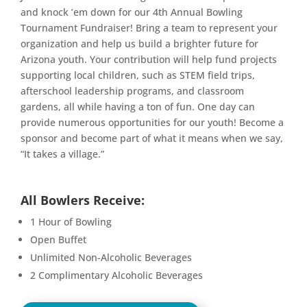
and knock ’em down for our 4th Annual Bowling
Tournament Fundraiser! Bring a team to represent your
organization and help us build a brighter future for
Arizona youth. Your contribution will help fund projects
supporting local children, such as STEM field trips,
afterschool leadership programs, and classroom
gardens, all while having a ton of fun. One day can
provide numerous opportunities for our youth! Become a
sponsor and become part of what it means when we say,
“It takes a village.”
All Bowlers Receive:
1 Hour of Bowling
Open Buffet
Unlimited Non-Alcoholic Beverages
2 Complimentary Alcoholic Beverages