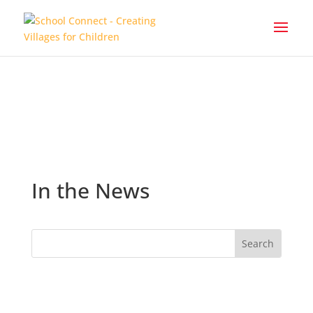
In the News