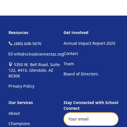
Resources
Get Involved
Annual Impact Report 2025
(480) 608-5676
Contact
info@schoolconnectaz.org
Team
5350 W. Bell Road, Suite
122, #415, Glendale, AZ
Board of Directors
85308
Privacy Policy
Our Services
Stay Connected with School
Connect
About
Email
(Required)
Champions