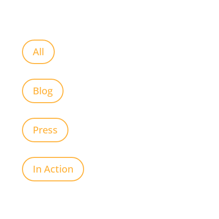
All
Blog
Press
In Action