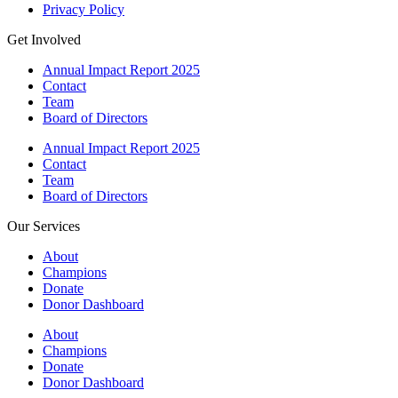
Privacy Policy
Get Involved
Annual Impact Report 2025
Contact
Team
Board of Directors
Annual Impact Report 2025
Contact
Team
Board of Directors
Our Services
About
Champions
Donate
Donor Dashboard
About
Champions
Donate
Donor Dashboard