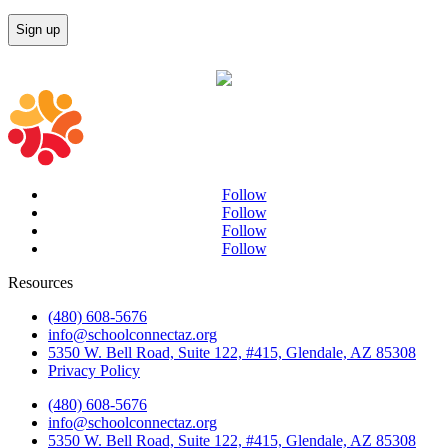
Follow
Follow
Follow
Follow
Resources
(480) 608-5676
info@schoolconnectaz.org
5350 W. Bell Road, Suite 122, #415, Glendale, AZ 85308
Privacy Policy
(480) 608-5676
info@schoolconnectaz.org
5350 W. Bell Road, Suite 122, #415, Glendale, AZ 85308