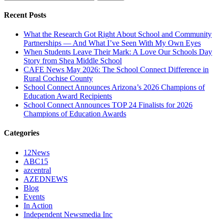
for:
Recent Posts
What the Research Got Right About School and Community
Partnerships — And What I’ve Seen With My Own Eyes
When Students Leave Their Mark: A Love Our Schools Day
Story from Shea Middle School
CAFE News May 2026: The School Connect Difference in
Rural Cochise County
School Connect Announces Arizona’s 2026 Champions of
Education Award Recipients
School Connect Announces TOP 24 Finalists for 2026
Champions of Education Awards
Categories
12News
ABC15
azcentral
AZEDNEWS
Blog
Events
In Action
Independent Newsmedia Inc