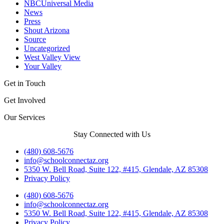
NBCUniversal Media
News
Press
Shout Arizona
Source
Uncategorized
West Valley View
Your Valley
Get in Touch
Get Involved
Our Services
Stay Connected with Us
(480) 608-5676
info@schoolconnectaz.org
5350 W. Bell Road, Suite 122, #415, Glendale, AZ 85308
Privacy Policy
(480) 608-5676
info@schoolconnectaz.org
5350 W. Bell Road, Suite 122, #415, Glendale, AZ 85308
Privacy Policy