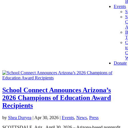
B
Events
S
S
C
A
B
T
C
t
C
W
Donate
School Connect Announces Arizona’s
2026 Champions of Education Award
Recipients
by
Shea Duryea
|
Apr 30, 2026
|
Events
,
News
,
Press
SCOTTSDALE, Ariz., April 30, 2026 – Arizona-based nonprofit