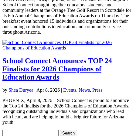
School Connect brought together educators, students, and
community leaders at the Orange Tree Golf Resort in Scottsdale for
its 6th Annual Champions of Education Awards on Thursday. The
breakfast event honored 15 individuals and organizations for their
outstanding contributions to education and community service
throughout Arizona.
School Connect Announces TOP 24
Finalists for 2026 Champions of
Education Awards
by
Shea Duryea
|
Apr 8, 2026
|
Events
,
News
,
Press
PHOENIX, April 8, 2026 – School Connect is proud to announce
the Top 24 finalists for the 2026 Champions of Education Awards,
recognizing outstanding individuals and organizations who lead
with heart, and are helping to build a brighter future for Arizona
youth.
Search