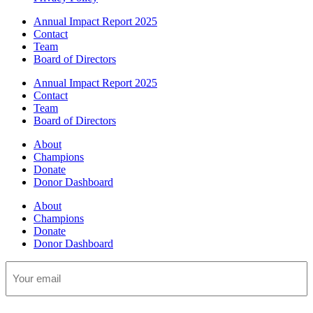
Annual Impact Report 2025
Contact
Team
Board of Directors
Annual Impact Report 2025
Contact
Team
Board of Directors
About
Champions
Donate
Donor Dashboard
About
Champions
Donate
Donor Dashboard
Email
(Required)
CAPTCHA