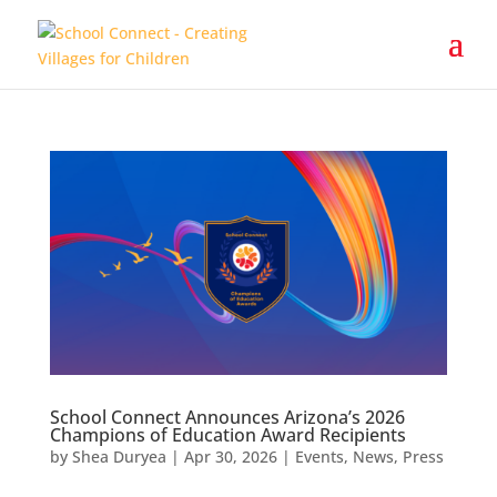
School Connect Announces Arizona’s 2026
Champions of Education Award Recipients
by
Shea Duryea
|
Apr 30, 2026
|
Events
,
News
,
Press