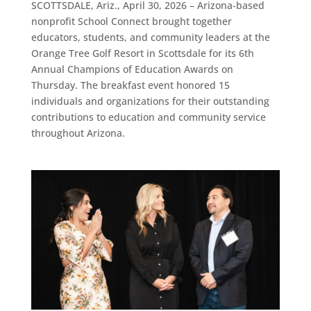
SCOTTSDALE, Ariz., April 30, 2026 – Arizona-based
nonprofit School Connect brought together
educators, students, and community leaders at the
Orange Tree Golf Resort in Scottsdale for its 6th
Annual Champions of Education Awards on
Thursday. The breakfast event honored 15
individuals and organizations for their outstanding
contributions to education and community service
throughout Arizona.