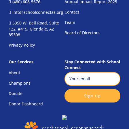
(480) 608-5676
Annual Impact Report 2025
Contact
info@schoolconnectaz.org
Team
5350 W. Bell Road, Suite
122, #415, Glendale, AZ
Board of Directors
85308
Privacy Policy
Our Services
Stay Connected with School
Connect
About
Email
(Required)
Champions
CAPTCHA
Donate
Donor Dashboard