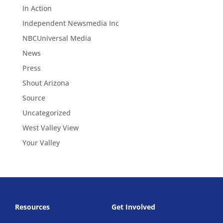
In Action
Independent Newsmedia Inc
NBCUniversal Media
News
Press
Shout Arizona
Source
Uncategorized
West Valley View
Your Valley
Resources
Get Involved