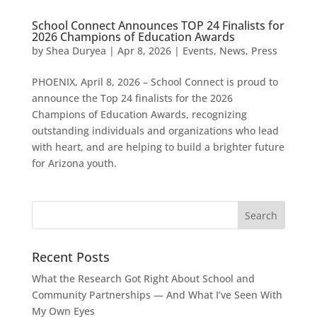
School Connect Announces TOP 24 Finalists for
2026 Champions of Education Awards
by
Shea Duryea
|
Apr 8, 2026
|
Events
,
News
,
Press
PHOENIX, April 8, 2026 – School Connect is proud to
announce the Top 24 finalists for the 2026
Champions of Education Awards, recognizing
outstanding individuals and organizations who lead
with heart, and are helping to build a brighter future
for Arizona youth.
Recent Posts
What the Research Got Right About School and
Community Partnerships — And What I’ve Seen With
My Own Eyes