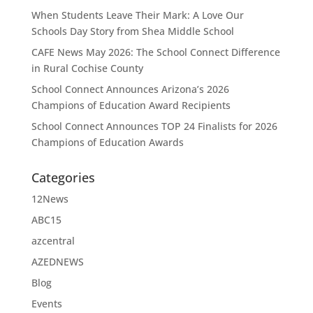
When Students Leave Their Mark: A Love Our
Schools Day Story from Shea Middle School
CAFE News May 2026: The School Connect Difference
in Rural Cochise County
School Connect Announces Arizona’s 2026
Champions of Education Award Recipients
School Connect Announces TOP 24 Finalists for 2026
Champions of Education Awards
Categories
12News
ABC15
azcentral
AZEDNEWS
Blog
Events